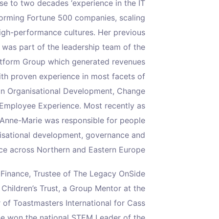
e to two decades ‘experience in the IT
sforming Fortune 500 companies, scaling
igh-performance cultures. Her previous
 was part of the leadership team of the
latform Group which generated revenues
ith proven experience in most facets of
d in Organisational Development, Change
mployee Experience. Most recently as
 Anne-Marie was responsible for people
nisational development, governance and
e across Northern and Eastern Europe.
y Finance, Trustee of The Legacy OnSide
Children’s Trust, a Group Mentor at the
 of Toastmasters International for Cass
he won the national STEM Leader of the