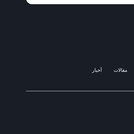
أخبار
مقالات