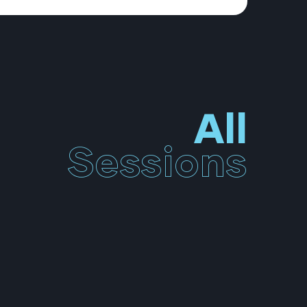
All
Sessions