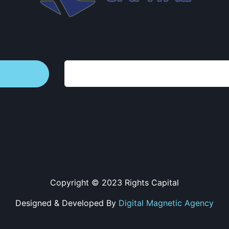
Copyright © 2023 Rights Capital
Designed & Developed By
Digital Magnetic Agency