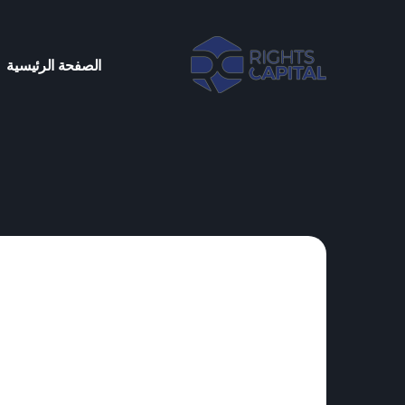
الصفحة الرئيسية