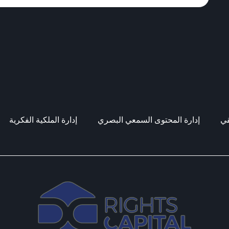
إدارة الملكية الفكرية
إدارة المحتوى السمعي البصري
إد