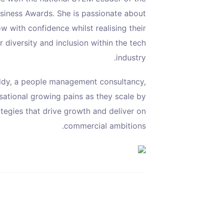
usiness Awards. She is passionate about
 with confidence whilst realising their
 diversity and inclusion within the tech
industry.
dy, a people management consultancy,
sational growing pains as they scale by
ategies that drive growth and deliver on
commercial ambitions.