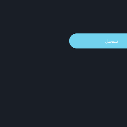
تسجيل