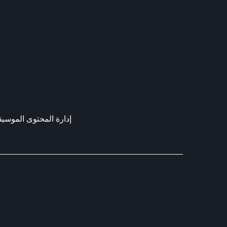
ارة المحتوى الموسيقي