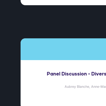
Panel Discussion - Divers
Aubrey Blanche
Anne-Mar