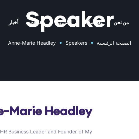
Speaker
أخبار
مقالات
اتصل بنا
الخدمات
من نحن
•
•
Anne-Marie Headley
Speakers
الصفحة الرئيسية
e-Marie Headley
 HR Business Leader and Founder of My