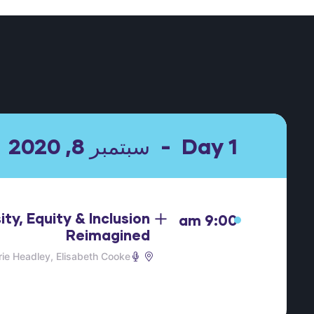
سبتمبر 8, 2020
Day 1
ity, Equity & Inclusion
9:00 am
Reimagined
ie Headley
Elisabeth Cooke