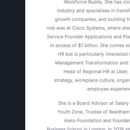
Workforce Buddy. She has clos
industry and specialises in tran
ي
ت
growth companies, and building h
ر
ر
role was at Cisco Systems, where she
Service Provider Applications and P
o
in excess of $1 billion. She comes w
HR but is particularly intereste
Management Transformation and E
Head of Regional HR at Uber,
strategy, workplace culture, orga
employee experienc
She is a Board Advisor at Salar
Youth Zone, Trustee of Reedham 
Aleto Foundation and Founder
Business School in London. In 2018 s