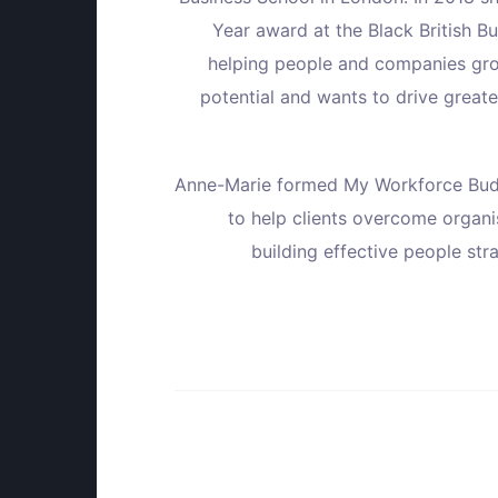
Year award at the Black British B
helping people and companies grow
potential and wants to drive greater
Anne-Marie formed My Workforce Bud
to help clients overcome organi
building effective people str