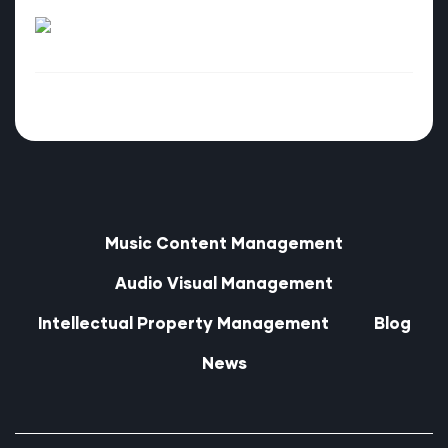
Music Content Management
Audio Visual Management
Intellectual Property Management
Blog
News