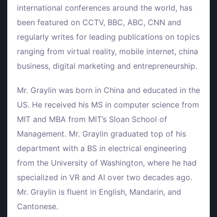
international conferences around the world, has
been featured on CCTV, BBC, ABC, CNN and
regularly writes for leading publications on topics
ranging from virtual reality, mobile internet, china
business, digital marketing and entrepreneurship.
Mr. Graylin was born in China and educated in the
US. He received his MS in computer science from
MIT and MBA from MIT’s Sloan School of
Management. Mr. Graylin graduated top of his
department with a BS in electrical engineering
from the University of Washington, where he had
specialized in VR and AI over two decades ago.
Mr. Graylin is fluent in English, Mandarin, and
Cantonese.