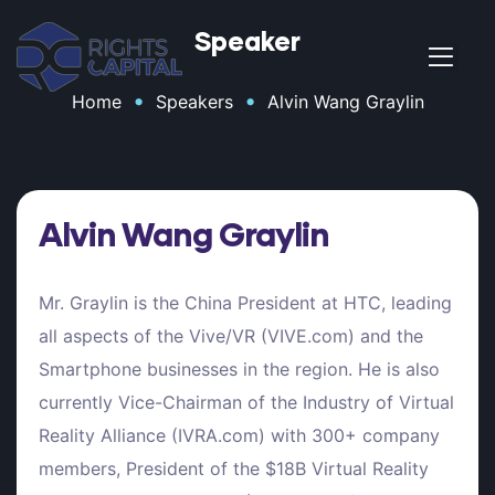
Speaker
•
•
Home
Speakers
Alvin Wang Graylin
t
Alvin Wang Graylin
Mr. Graylin is the China President at HTC, leading
all aspects of the Vive/VR (VIVE.com) and the
Smartphone businesses in the region. He is also
t
currently Vice-Chairman of the Industry of Virtual
Reality Alliance (IVRA.com) with 300+ company
members, President of the $18B Virtual Reality