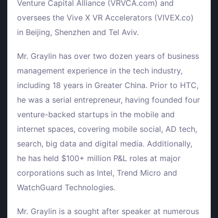
Venture Capital Alliance (VRVCA.com) and
oversees the Vive X VR Accelerators (VIVEX.co)
in Beijing, Shenzhen and Tel Aviv.
Mr. Graylin has over two dozen years of business
management experience in the tech industry,
including 18 years in Greater China. Prior to HTC,
he was a serial entrepreneur, having founded four
venture-backed startups in the mobile and
internet spaces, covering mobile social, AD tech,
search, big data and digital media. Additionally,
he has held $100+ million P&L roles at major
corporations such as Intel, Trend Micro and
WatchGuard Technologies.
Mr. Graylin is a sought after speaker at numerous