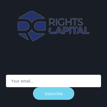
Subscribe