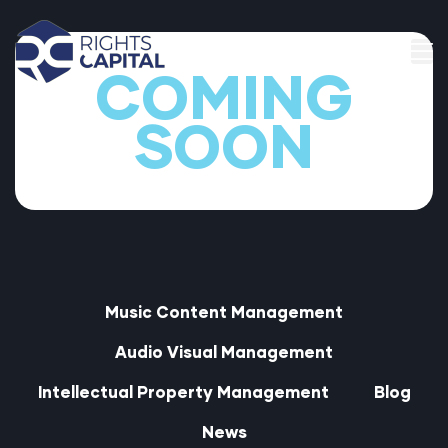
COMING
SOON
t
Music Content Management
t
Audio Visual Management
Intellectual Property Management
Blog
News