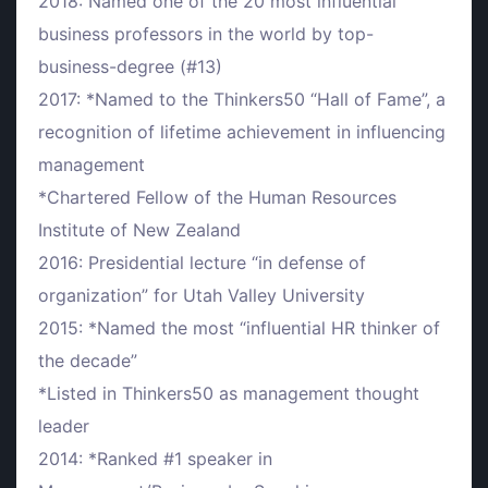
2018: Named one of the 20 most influential
business professors in the world by top-
business-degree (#13)
2017: *Named to the Thinkers50 “Hall of Fame”, a
recognition of lifetime achievement in influencing
management
*Chartered Fellow of the Human Resources
Institute of New Zealand
2016: Presidential lecture “in defense of
organization” for Utah Valley University
2015: *Named the most “influential HR thinker of
the decade”
*Listed in Thinkers50 as management thought
leader
2014: *Ranked #1 speaker in