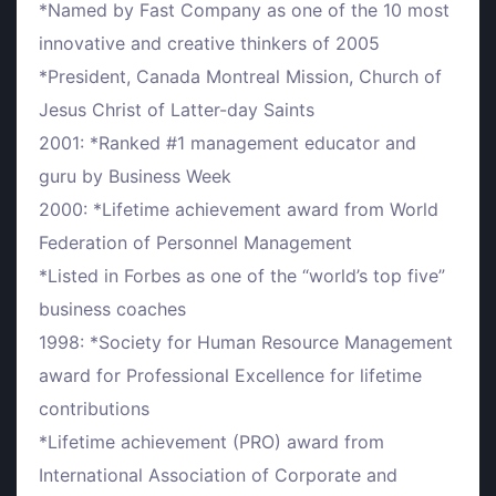
*Named by Fast Company as one of the 10 most
innovative and creative thinkers of 2005
*President, Canada Montreal Mission, Church of
Jesus Christ of Latter-day Saints
2001: *Ranked #1 management educator and
guru by Business Week
2000: *Lifetime achievement award from World
Federation of Personnel Management
*Listed in Forbes as one of the “world’s top five”
business coaches
1998: *Society for Human Resource Management
award for Professional Excellence for lifetime
contributions
*Lifetime achievement (PRO) award from
International Association of Corporate and