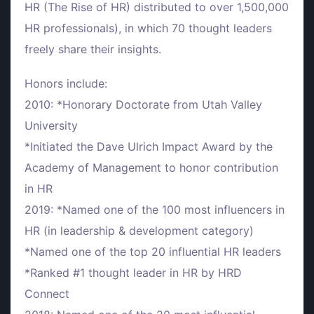
HR (The Rise of HR) distributed to over 1,500,000
HR professionals), in which 70 thought leaders
freely share their insights.
Honors include:
2010: *Honorary Doctorate from Utah Valley
University
*Initiated the Dave Ulrich Impact Award by the
Academy of Management to honor contribution
in HR
2019: *Named one of the 100 most influencers in
HR (in leadership & development category)
*Named one of the top 20 influential HR leaders
*Ranked #1 thought leader in HR by HRD
Connect