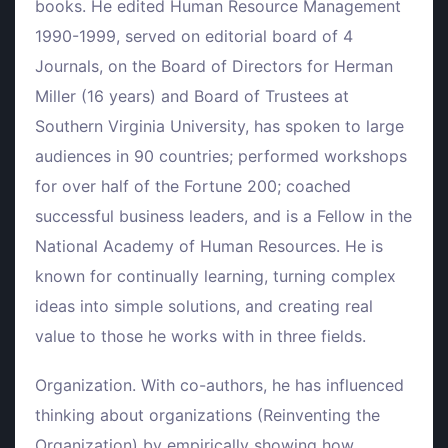
books. He edited Human Resource Management
1990-1999, served on editorial board of 4
Journals, on the Board of Directors for Herman
Miller (16 years) and Board of Trustees at
Southern Virginia University, has spoken to large
audiences in 90 countries; performed workshops
for over half of the Fortune 200; coached
successful business leaders, and is a Fellow in the
National Academy of Human Resources. He is
known for continually learning, turning complex
ideas into simple solutions, and creating real
value to those he works with in three fields.
Organization. With co-authors, he has influenced
thinking about organizations (Reinventing the
Organization) by empirically showing how