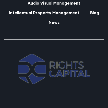
Audio Visual Management
Intellectual Property Management
Blog
News