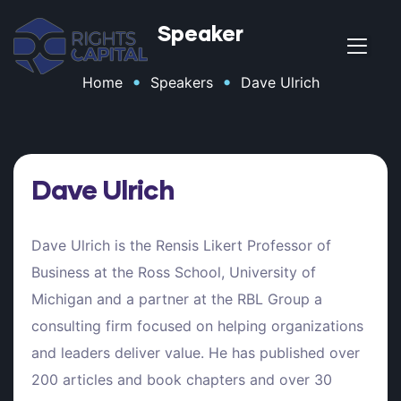
Speaker
•
•
Home
Speakers
Dave Ulrich
t
Dave Ulrich
Dave Ulrich is the Rensis Likert Professor of
Business at the Ross School, University of
Michigan and a partner at the RBL Group a
t
consulting firm focused on helping organizations
and leaders deliver value. He has published over
200 articles and book chapters and over 30