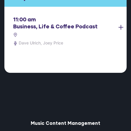
11:00 am
Business, Life & Coffee Podcast
Dave Ulrich
Joey Price
Music Content Management