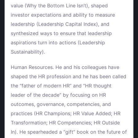
value (Why the Bottom Line Isn’t), shaped
investor expectations and ability to measure
leadership (Leadership Capital Index), and
synthesized ways to ensure that leadership
aspirations turn into actions (Leadership
Sustainability).
Human Resources. He and his colleagues have
shaped the HR profession and he has been called
the “father of modern HR” and “HR thought
leader of the decade” by focusing on HR
outcomes, governance, competencies, and
practices (HR Champions; HR Value Added; HR
Transformation; HR Competencies; HR Outside
In). He spearheaded a “gift” book on the future of