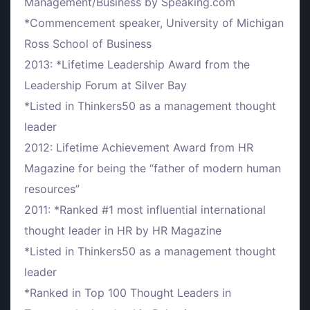
Management/Business by Speaking.com
*Commencement speaker, University of Michigan
Ross School of Business
2013: *Lifetime Leadership Award from the
Leadership Forum at Silver Bay
*Listed in Thinkers50 as a management thought
leader
2012: Lifetime Achievement Award from HR
Magazine for being the “father of modern human
resources”
2011: *Ranked #1 most influential international
thought leader in HR by HR Magazine
*Listed in Thinkers50 as a management thought
leader
*Ranked in Top 100 Thought Leaders in