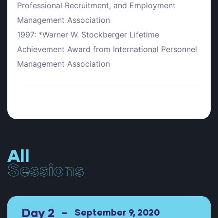
Professional Recruitment, and Employment
Management Association
1997: *Warner W. Stockberger Lifetime
Achievement Award from International Personnel
Management Association
All
Sessions
Day 2
September 9, 2020