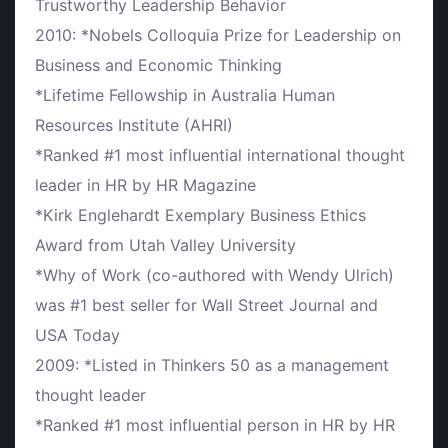
Trustworthy Leadership Behavior
2010: *Nobels Colloquia Prize for Leadership on
Business and Economic Thinking
*Lifetime Fellowship in Australia Human
Resources Institute (AHRI)
*Ranked #1 most influential international thought
leader in HR by HR Magazine
*Kirk Englehardt Exemplary Business Ethics
Award from Utah Valley University
*Why of Work (co-authored with Wendy Ulrich)
was #1 best seller for Wall Street Journal and
USA Today
2009: *Listed in Thinkers 50 as a management
thought leader
*Ranked #1 most influential person in HR by HR