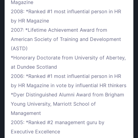
Magazine
2008: *Ranked #1 most influential person in HR
by HR Magazine
2007: *Lifetime Achievement Award from
American Society of Training and Development
(ASTD)
*Honorary Doctorate from University of Abertey,
at Dundee Scotland
2006: *Ranked #1 most influential person in HR
by HR Magazine in vote by influential HR thinkers
*Dyer Distinguished Alumni Award from Brigham
Young University, Marriott School of
Management
2005: *Ranked #2 management guru by
Executive Excellence