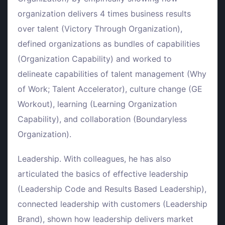
organization delivers 4 times business results
over talent (Victory Through Organization),
defined organizations as bundles of capabilities
(Organization Capability) and worked to
delineate capabilities of talent management (Why
of Work; Talent Accelerator), culture change (GE
Workout), learning (Learning Organization
Capability), and collaboration (Boundaryless
Organization).
Leadership. With colleagues, he has also
articulated the basics of effective leadership
(Leadership Code and Results Based Leadership),
connected leadership with customers (Leadership
Brand), shown how leadership delivers market