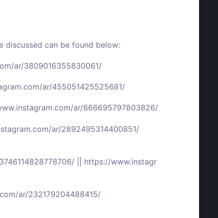
we discussed can be found below:
.com/ar/3809016355830061/
stagram.com/ar/455051425525681/
/www.instagram.com/ar/666695797803826/
instagram.com/ar/2892495314400851/
r/3746114828778706/
||
https://www.instagr
m.com/ar/232179204488415/