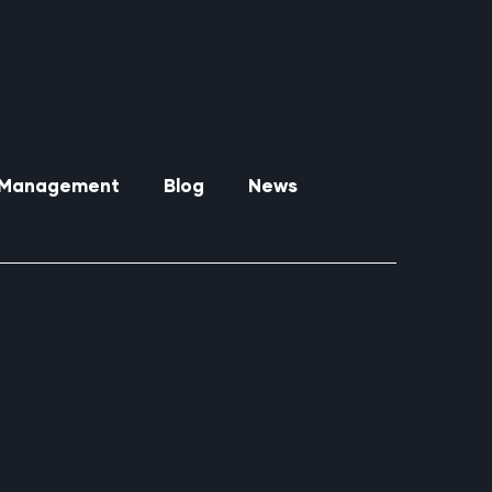
y Management
Blog
News