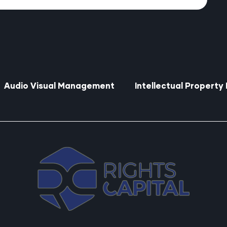
Audio Visual Management
Intellectual Propert