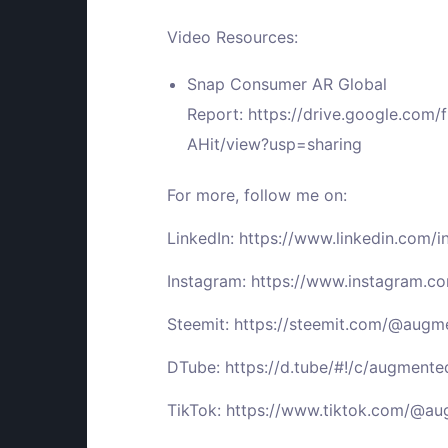
Video Resources:
Snap Consumer AR Global
Report:
https://drive.google.co
AHit/view?usp=sharing
For more, follow me on:
LinkedIn:
https://www.linkedin.com/
Instagram:
https://www.instagram.
Steemit:
https://steemit.com/@aug
DTube:
https://d.tube/#!/c/augment
TikTok:
https://www.tiktok.com/@a