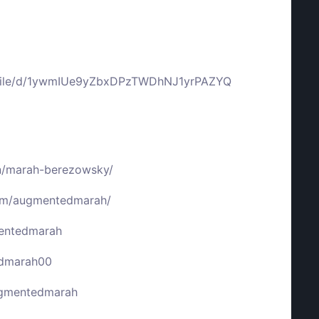
m/file/d/1ywmIUe9yZbxDPzTWDhNJ1yrPAZYQ
in/marah-berezowsky/
com/augmentedmarah/
mentedmarah
edmarah00
ugmentedmarah