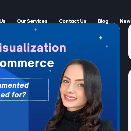
Us
Our Services
Contact Us
Blog
New