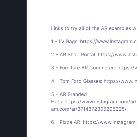
Links to try all of the AR examples 
1 – LV Bags:
https://www.instagram
2 – AR Shop Portal:
https://www.in
3 – Furniture AR Commerce:
https:/
4 – Tom Ford Glasses:
https://www.
5 – AR Branded
Hats:
https://www.instagram.com/a
am.com/ar/3714872305295225/
6 – Pizza AR:
https://www.instagra