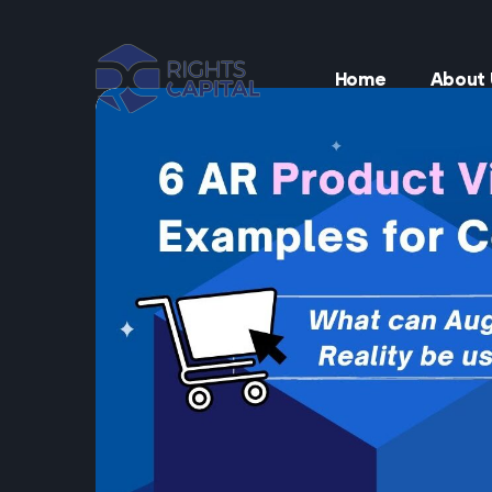
Home
About 
t
t