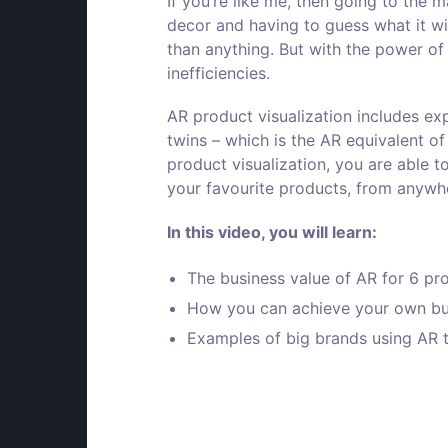
If you’re like me, then going to the 
decor and having to guess what it wil
than anything. But with the power of
inefficiencies.
AR product visualization includes exp
twins – which is the AR equivalent of
product visualization, you are able t
your favourite products, from anywhe
In
this video
, you will learn:
The business value of AR for 6 pr
How you can achieve your own bus
Examples of big brands using AR t