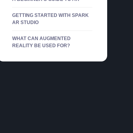
GETTING STARTED WITH SPARK
AR STUDIO
WHAT CAN AUGMENTED
REALITY BE USED FOR?