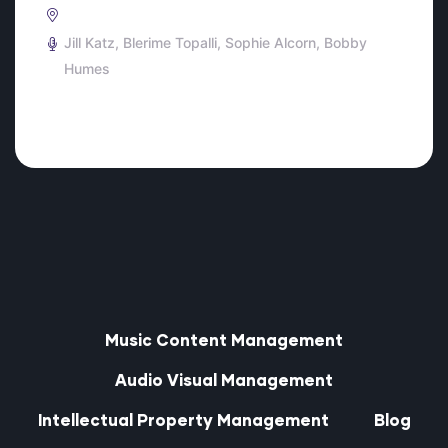
Jill Katz
Blerime Topalli
Sophie Alcorn
Bobby
Humes
Music Content Management
Audio Visual Management
Intellectual Property Management
Blog