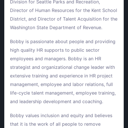
Division for Seattle Parks and Recreation,
Director of Human Resources for the Kent School
District, and Director of Talent Acquisition for the
Washington State Department of Revenue.
Bobby is passionate about people and providing
high quality HR supports to public sector
employees and managers. Bobby is an HR
strategist and organizational change leader with
extensive training and experience in HR project
management, employee and labor relations, full
life-cycle talent management, employee training,
and leadership development and coaching.
Bobby values inclusion and equity and believes
that it is the work of all people to remove