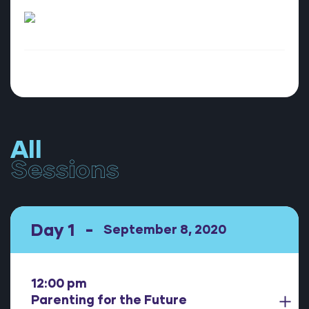
All
Sessions
Day 1
September 8, 2020
12:00 pm
Parenting for the Future