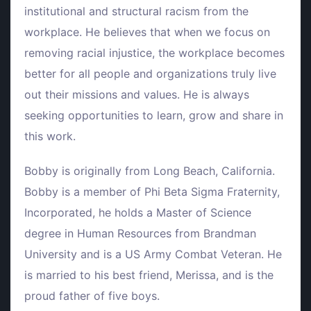
institutional and structural racism from the
workplace. He believes that when we focus on
removing racial injustice, the workplace becomes
better for all people and organizations truly live
out their missions and values. He is always
seeking opportunities to learn, grow and share in
this work.
Bobby is originally from Long Beach, California.
Bobby is a member of Phi Beta Sigma Fraternity,
Incorporated, he holds a Master of Science
degree in Human Resources from Brandman
University and is a US Army Combat Veteran. He
is married to his best friend, Merissa, and is the
proud father of five boys.