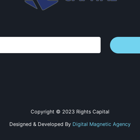
Copyright © 2023 Rights Capital
Designed & Developed By
Digital Magnetic Agency