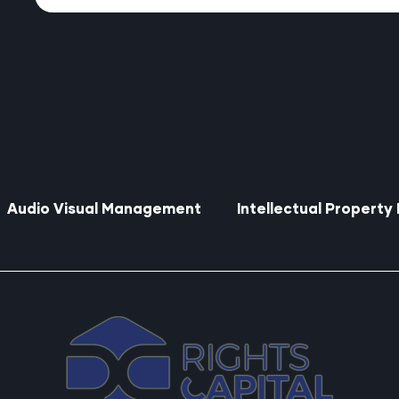
Audio Visual Management
Intellectual Propert