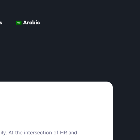
s
Arabic
ily. At the intersection of HR and