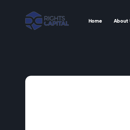
Home
About 
t
t