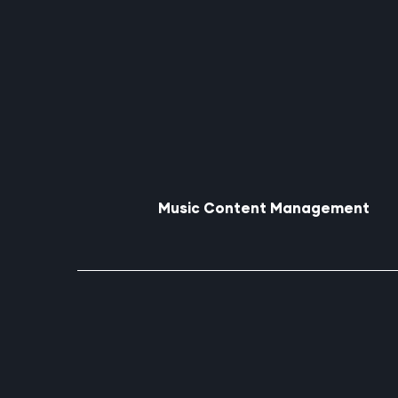
Music Content Management