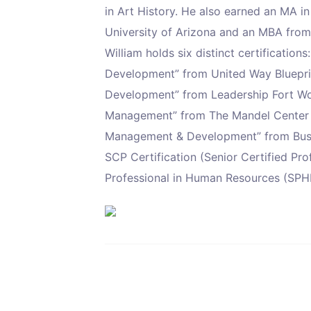
in Art History. He also earned an MA i
University of Arizona and an MBA from
William holds six distinct certificatio
Development” from United Way Blueprin
Development” from Leadership Fort Wort
Management” from The Mandel Center f
Management & Development” from Busi
SCP Certification (Senior Certified Pr
Professional in Human Resources (SPHR)