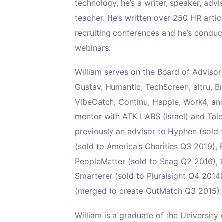
technology, he’s a writer, speaker, advis
teacher. He’s written over 250 HR arti
recruiting conferences and he’s condu
webinars.
William serves on the Board of Adviso
Gustav, Humantic, TechScreen, altru, B
VibeCatch, Continu, Happie, Work4, and
mentor with ATK LABS (Israel) and Tal
previously an advisor to Hyphen (sold
(sold to America’s Charities Q3 2019), 
PeopleMatter (sold to Snag Q2 2016), 
Smarterer (sold to Pluralsight Q4 20
(merged to create OutMatch Q3 2015).
William is a graduate of the Universit