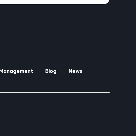
y Management
Blog
News