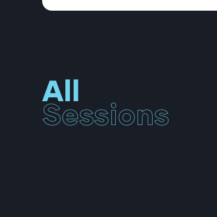
All
Sessions