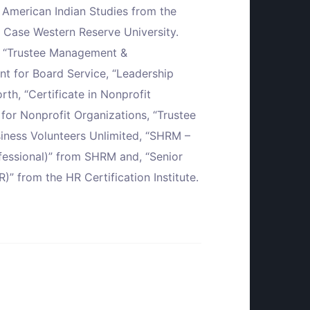
n American Indian Studies from the
 Case Western Reserve University.
ns: “Trustee Management &
t for Board Service, “Leadership
h, “Certificate in Nonprofit
or Nonprofit Organizations, “Trustee
ness Volunteers Unlimited, “SHRM –
ofessional)” from SHRM and, “Senior
” from the HR Certification Institute.