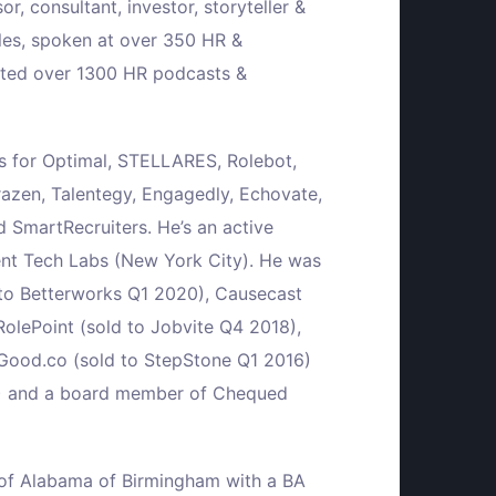
or, consultant, investor, storyteller &
cles, spoken at over 350 HR &
cted over 1300 HR podcasts &
rs for Optimal, STELLARES, Rolebot,
razen, Talentegy, Engagedly, Echovate,
 SmartRecruiters. He’s an active
ent Tech Labs (New York City). He was
 to Betterworks Q1 2020), Causecast
RolePoint (sold to Jobvite Q4 2018),
Good.co (sold to StepStone Q1 2016)
14) and a board member of Chequed
y of Alabama of Birmingham with a BA